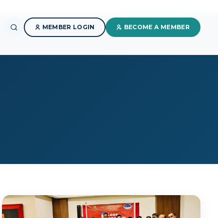
MEMBER LOGIN
BECOME A MEMBER