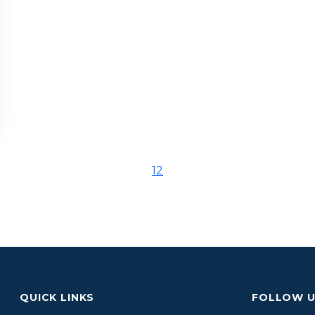
1
2
QUICK LINKS
FOLLOW 