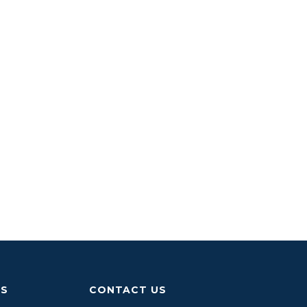
US
CONTACT US