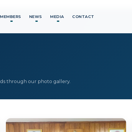
MEMBERS
NEWS
MEDIA
CONTACT
ds through our photo gallery.