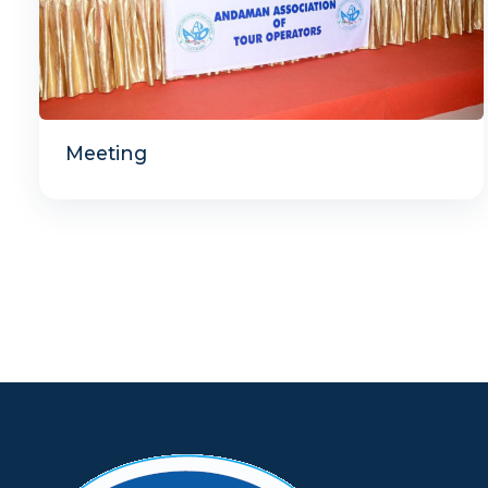
Meeting