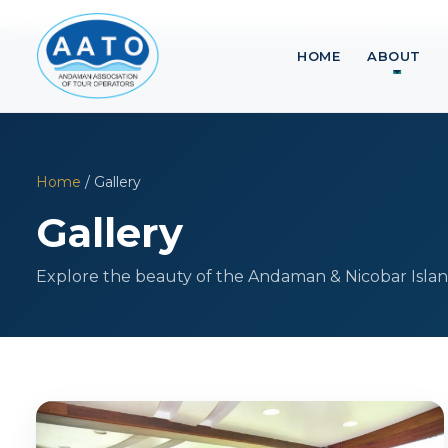
HOME
ABOUT
Home
/ Gallery
Gallery
Explore the beauty of the Andaman & Nicobar Islan