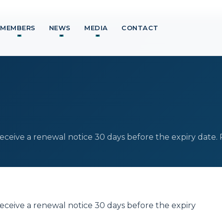
MEMBERS
NEWS
MEDIA
CONTACT
eive a renewal notice 30 days before the expiry date.
eive a renewal notice 30 days before the expiry