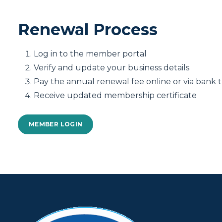
Renewal Process
Log in to the member portal
Verify and update your business details
Pay the annual renewal fee online or via bank t
Receive updated membership certificate
MEMBER LOGIN