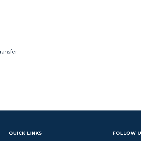
ransfer
QUICK LINKS
FOLLOW 