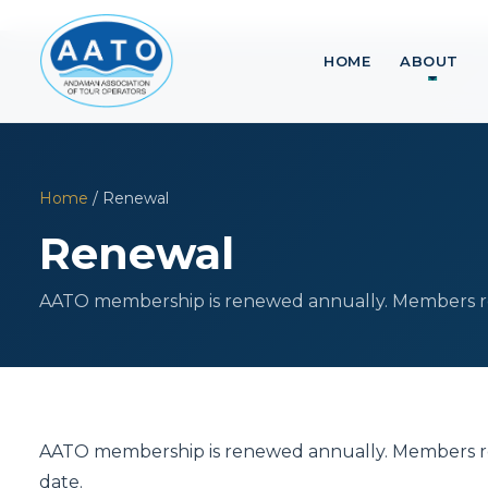
HOME
ABOUT
Home
/ Renewal
Renewal
AATO membership is renewed annually. Members rec
AATO membership is renewed annually. Members rec
date.