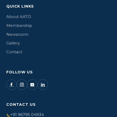
QUICK LINKS
About AATO
Membership
Newsroom
Gallery
Contact
FOLLOW US
CONTACT US
+91 96795 04934