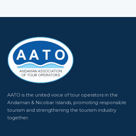
AATO is the united voice of tour operators in the
Andaman & Nicobar Islands, promoting responsible
tourism and strengthening the tourism industry
together.