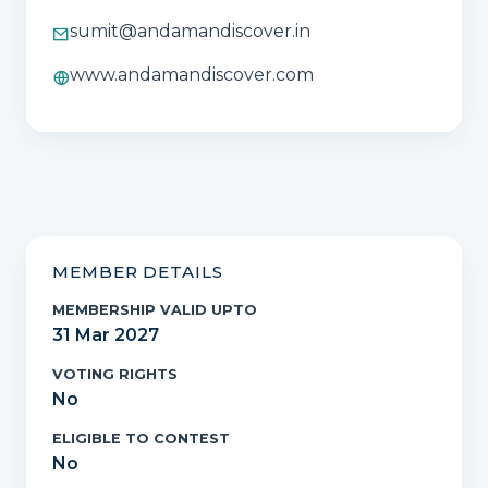
sumit@andamandiscover.in
www.andamandiscover.com
MEMBER DETAILS
MEMBERSHIP VALID UPTO
31 Mar 2027
VOTING RIGHTS
No
ELIGIBLE TO CONTEST
No