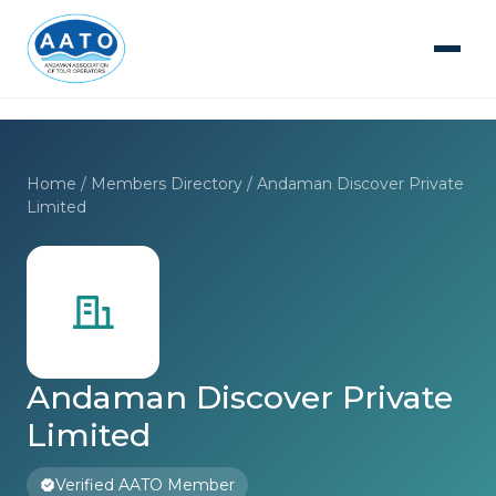
Home
/
Members Directory
/ Andaman Discover Private
Limited
Andaman Discover Private
Limited
Verified AATO Member