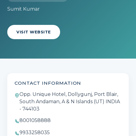
Sumit Kumar
VISIT WEBSITE
CONTACT INFORMATION
Opp. Unique Hotel, Dollygunj, Port Blair,
South Andaman, A & N Islands (UT) INDIA
- 744103
8001058888
9933258035