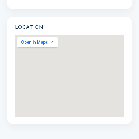
LOCATION