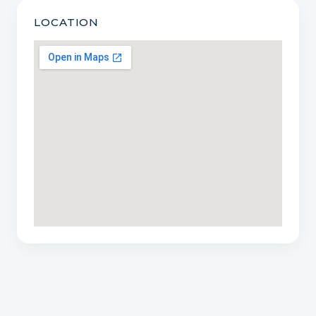
LOCATION