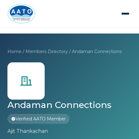
Home
/
Members Directory
/ Andaman Connections
Andaman Connections
Verified AATO Member
Ajit Thankachan