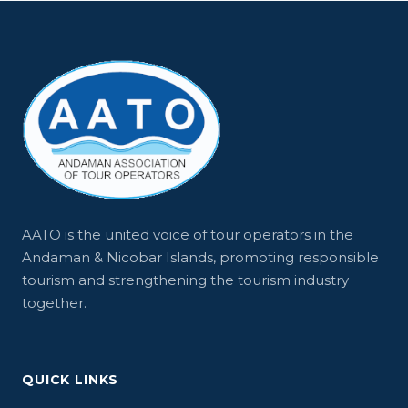
AATO is the united voice of tour operators in the
Andaman & Nicobar Islands, promoting responsible
tourism and strengthening the tourism industry
together.
QUICK LINKS