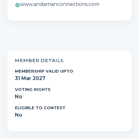
www.andamanconnections.com
MEMBER DETAILS
MEMBERSHIP VALID UPTO
31 Mar 2027
VOTING RIGHTS
No
ELIGIBLE TO CONTEST
No