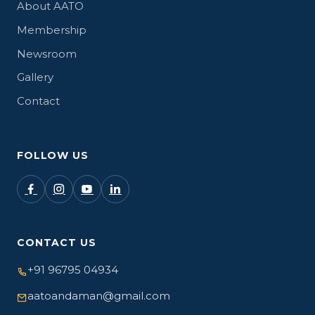
About AATO
Membership
Newsroom
Gallery
Contact
FOLLOW US
CONTACT US
+91 96795 04934
aatoandaman@gmail.com