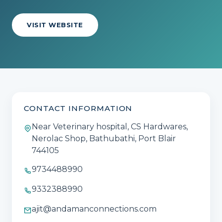
VISIT WEBSITE
CONTACT INFORMATION
Near Veterinary hospital, CS Hardwares,
Nerolac Shop, Bathubathi, Port Blair
744105
9734488990
9332388990
ajit@andamanconnections.com